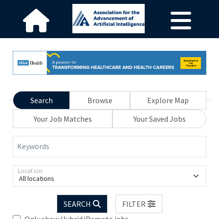
Search
Browse
Explore Map
Your Job Matches
Your Saved Jobs
Keywords
Location
All locations
SEARCH
FILTER
Only show Hybrid/Remote jobs.