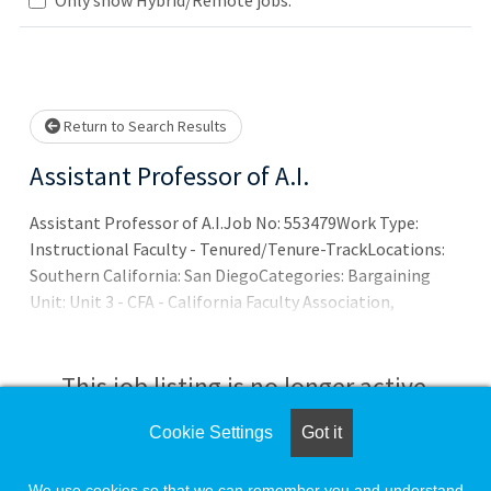
Loading... Please wait.
Return to Search Results
Assistant Professor of A.I.
Assistant Professor of A.I.Job No: 553479Work Type:
Instructional Faculty - Tenured/Tenure-TrackLocations:
Southern California: San DiegoCategories: Bargaining
Unit: Unit 3 - CFA - California Faculty Association,
Appointment Type: Tenured/Tenure-Track, Time Basis:
Full Time, Job Search Category/Discipline: Faculty -
Computer Science
This job listing is no longer active.
Cookie Settings
Got it
Check the left side of the screen for similar
opportunities.
We use cookies so that we can remember you and understand