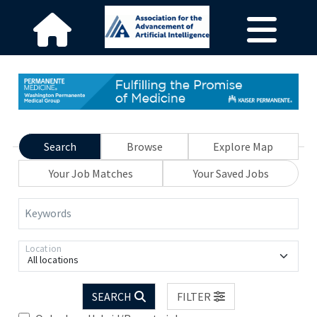
Search
Browse
Explore Map
Your Job Matches
Your Saved Jobs
Keywords
Location
All locations
SEARCH
FILTER