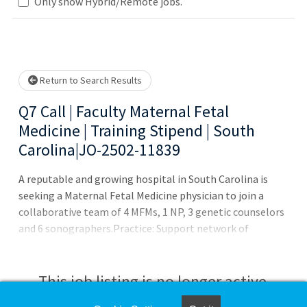
Only show Hybrid/Remote jobs.
Loading... Please wait.
Return to Search Results
Q7 Call | Faculty Maternal Fetal
Medicine | Training Stipend | South
Carolina|JO-2502-11839
A reputable and growing hospital in South Carolina is
seeking a Maternal Fetal Medicine physician to join a
collaborative team of 4 MFMs, 1 NP, 3 genetic counselors
and 6 sonographers.Practice: Support network of
OBGYNs, laborists, CNMs, doulas Dedicated High-Risk
Obstetrics Unit 69-bed Level III NICU + Special Care
Nursery with full pediatric subspecialty coverage
This job listing is no longer active.
Academic appointment with teaching + mentorship