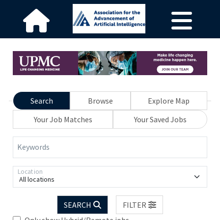
Search
Browse
Explore Map
Your Job Matches
Your Saved Jobs
Keywords
Location
All locations
SEARCH
FILTER
Only show Hybrid/Remote jobs.