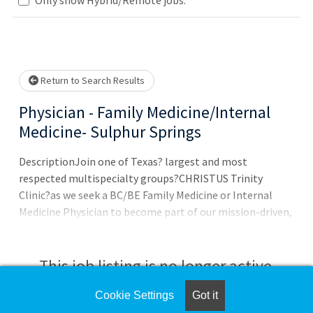
Loading... Please wait.
Return to Search Results
Physician - Family Medicine/Internal
Medicine- Sulphur Springs
DescriptionJoin one of Texas? largest and most
respected multispecialty groups?CHRISTUS Trinity
Clinic?as we seek a BC/BE Family Medicine or Internal
Medicine Physician to become part of our mission-driven,
faith-based organization in Sulphur Springs, TX. This is a
unique opportunity to practice in a Physician-
led environment that prioritizes quality care, community
This job listing is no longer active.
well-being, and work life balance through innovative, AI-
integrated support systems. CHRISTUS Trinity
Cookie Settings
Got it
Check the left side of the screen for similar
Clinic:Team: Work alongside 7 Physicians and 4 APCs and