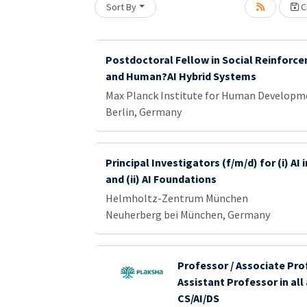
Sort By
Cr
Loading... Please wait.
Postdoctoral Fellow in Social Reinforc
and Human?AI Hybrid Systems
Max Planck Institute for Human Developm
Berlin, Germany
Principal Investigators (f/m/d) for (i) AI
and (ii) AI Foundations
Helmholtz-Zentrum München
Neuherberg bei München, Germany
Professor / Associate Pro
Assistant Professor in all
CS/AI/DS