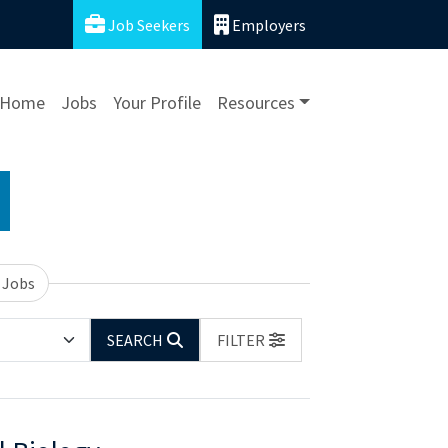
Job Seekers
Employers
Home
Jobs
Your Profile
Resources
 Jobs
SEARCH
FILTER