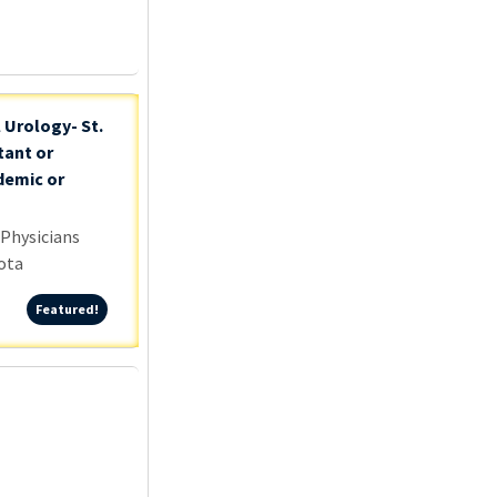
 Urology- St.
tant or
demic or
 Physicians
ota
Featured!
Featured!