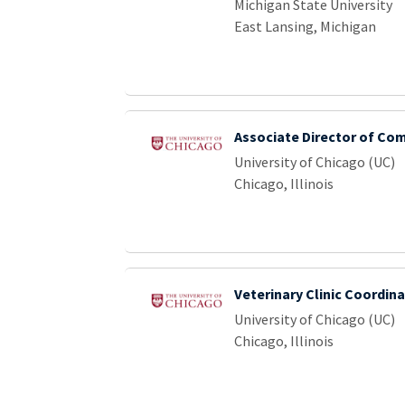
Michigan State University
East Lansing, Michigan
Associate Director of Co
University of Chicago (UC)
Chicago, Illinois
Veterinary Clinic Coordina
University of Chicago (UC)
Chicago, Illinois