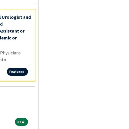
l Urologist and
nd
Assistant or
demic or
 Physicians
ota
Featured!
Featured!
NEW!
NEW!