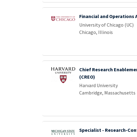
Financial and Operations 
University of Chicago (UC)
Chicago, Illinois
Chief Research Enablemen
(CREO)
Harvard University
Cambridge, Massachusetts
Specialist - Research-Con