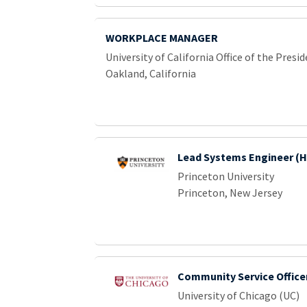
WORKPLACE MANAGER
University of California Office of the Presi
Oakland, California
Lead Systems Engineer (
Princeton University
Princeton, New Jersey
Community Service Office
University of Chicago (UC)