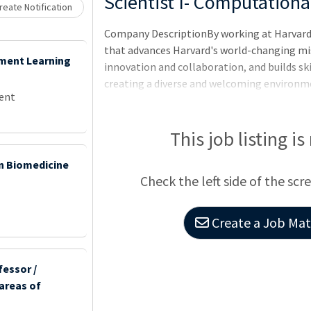
Loading... Please wait.
Scientist I- Computationa
eate Notification
Company DescriptionBy working at Harvard 
that advances Harvard's world-changing mis
ement Learning
innovation and collaboration, and builds ski
creating a diverse and welcoming environme
ent
the Wyss Institute at Harvard University?Th
healthcare and the environment by emulati
imagination of academia and the focus of i
This job listing is
technologies into commercial products tha
 in Biomedicine
research that universities, companies, and 
Check the left side of the scr
Create a Job Matc
fessor /
 areas of