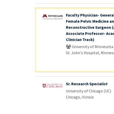
Faculty Physician- Genera
Female Pelvic Medicine a
Reconstructive Surgeon (
Associate Professor- Aca
Clinician Track)
University of Minnesota
St. John's Hospital, Minnes
Sr. Research Specialist
University of Chicago (UC)
Chicago, Illinois