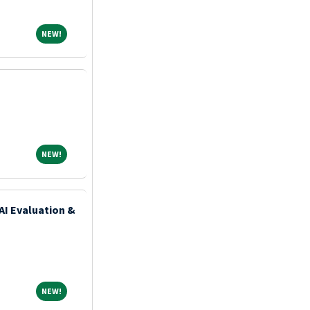
NEW!
NEW!
NEW!
NEW!
AI Evaluation &
NEW!
NEW!