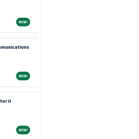
NEW!
NEW!
mmunications
NEW!
NEW!
tor II
NEW!
NEW!