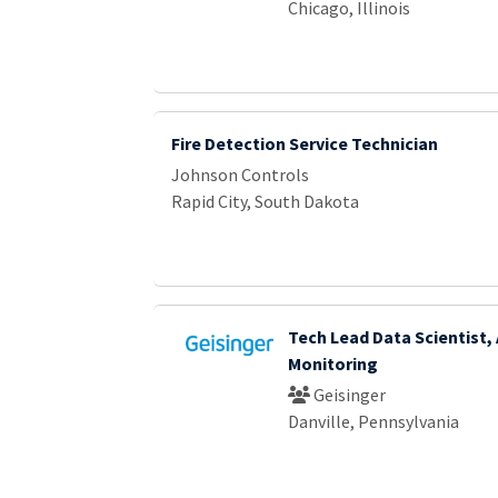
Chicago, Illinois
Fire Detection Service Technician
Johnson Controls
Rapid City, South Dakota
Tech Lead Data Scientist, 
Monitoring
Geisinger
Danville, Pennsylvania