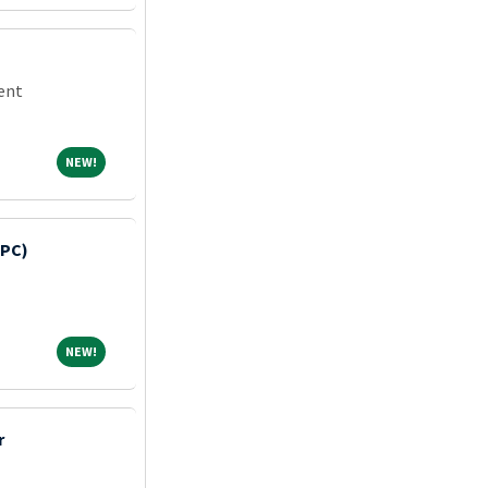
dent
NEW!
NEW!
HPC)
NEW!
NEW!
r