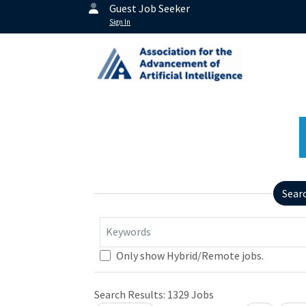
Guest Job Seeker
Sign In
Sear
Keywords
Only show Hybrid/Remote jobs.
Search Results:
1329
Jobs