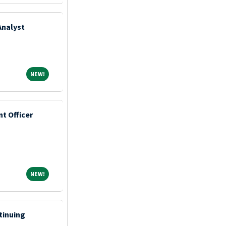
Analyst
NEW!
NEW!
t Officer
NEW!
NEW!
tinuing