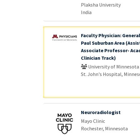
Plaksha University
India
Faculty Physician: General
Paul Suburban Area (Assis
Associate Professor- Aca
Clinician Track)
University of Minnesota
St. John's Hospital, Minnes
Neuroradiologist
Mayo Clinic
Rochester, Minnesota