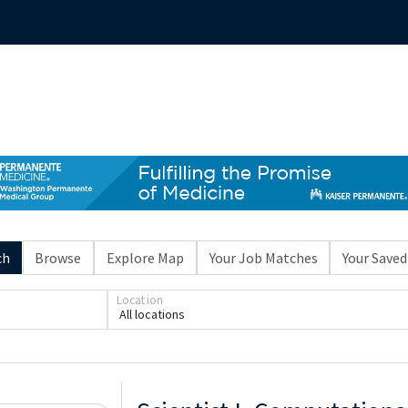
ch
Browse
Explore Map
Your Job Matches
Your Saved
Location
All locations