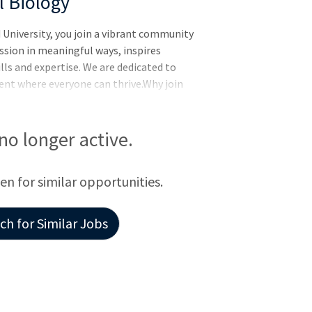
l Biology
University, you join a vibrant community
sion in meaningful ways, inspires
lls and expertise. We are dedicated to
nt where everyone can thrive.Why join
e Wyss Institute’s mission is to transform
ng the way nature builds. We harness the
ndustry to translate ground-breaking
 no longer active.
t solve big problems. We support
venture capital firms don’t fund
een for similar opportunities.
h for Similar Jobs