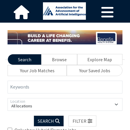
Search
Browse
Explore Map
Your Job Matches
Your Saved Jobs
Keywords
Location
All locations
SEARCH
FILTER
Only show Hybrid/Remote jobs.