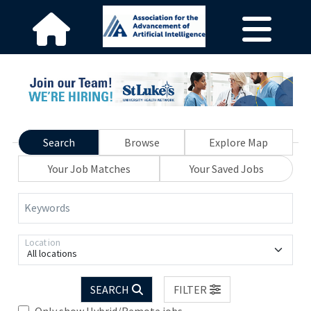
Search
Browse
Explore Map
Your Job Matches
Your Saved Jobs
Keywords
Location
All locations
SEARCH
FILTER
Only show Hybrid/Remote jobs.