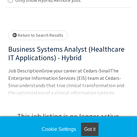
Loading... Please wait.
Return to Search Results
Business Systems Analyst (Healthcare
IT Applications) - Hybrid
Job DescriptionGrow your career at Cedars-Sinai!The
Enterprise Information Services (EIS) team at Cedars-
Sinai understands that true clinical transformation and
the optimization of a clinical information systems
implementation is fueled through the alignment of the
right people, processes, and technologies. Cedars-Sinai
has once again solidified its position as a global
This job listing is no longer active.
healthcare technology leader, receiving top accolades in
not one but two prestigious surveys.Why wor
Cookie Settings
Got it
Check the left side of the screen for similar