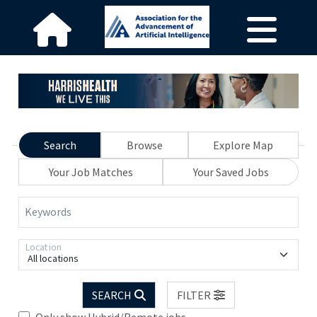
Search
Browse
Explore Map
Your Job Matches
Your Saved Jobs
Keywords
Location
All locations
SEARCH
FILTER
Only show Hybrid/Remote jobs.