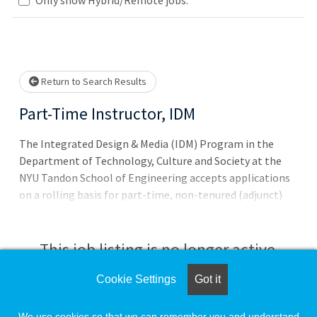
Loading... Please wait.
Return to Search Results
Part-Time Instructor, IDM
The Integrated Design & Media (IDM) Program in the
Department of Technology, Culture and Society at the
NYU Tandon School of Engineering accepts applications
on a rolling basis for part-time, non-tenured (adjunct)
instructors.
This job listing is no longer active.
Cookie Settings
Got it
Check the left side of the screen for similar
opportunities.
We use cookies so that we can remember you and understand