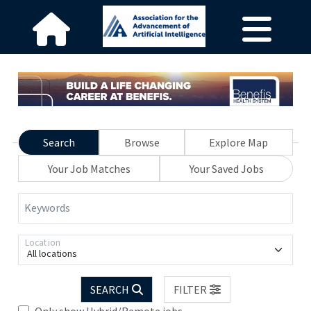
Search
Browse
Explore Map
Your Job Matches
Your Saved Jobs
Keywords
Location
All locations
SEARCH
FILTER
Only show Hybrid/Remote jobs.